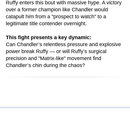
Ruffy enters this bout with massive hype. A victory
over a former champion like Chandler would
catapult him from a "prospect to watch" to a
legitimate title contender overnight.
This fight presents a key dynamic:
Can Chandler’s relentless pressure and explosive
power break Ruffy — or will Ruffy’s surgical
precision and "Matrix-like" movement find
Chandler’s chin during the chaos?