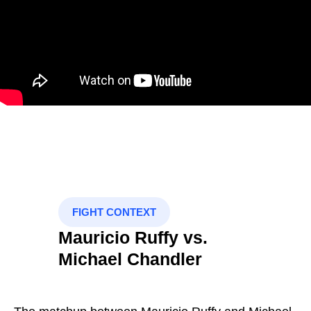
FIGHT CONTEXT
Mauricio Ruffy vs.
Michael Chandler