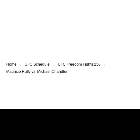
Home
→
UFC Schedule
→
UFC Freedom Fights 250
→
Mauricio Ruffy vs. Michael Chandler