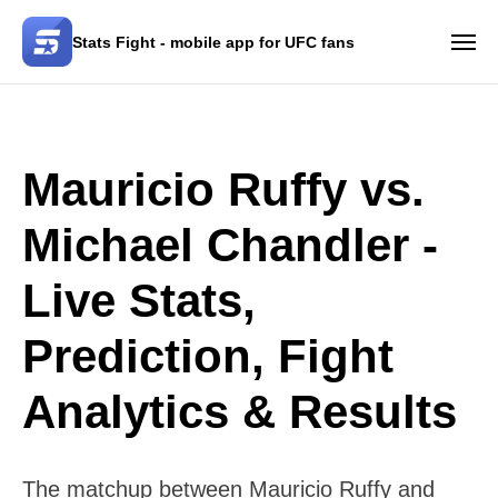
Stats Fight - mobile app for UFC fans
Mauricio Ruffy vs.
Michael Chandler -
Live Stats,
Prediction, Fight
Analytics & Results
The matchup between Mauricio Ruffy and