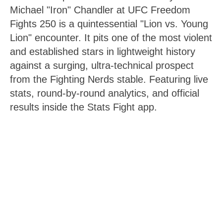
Michael "Iron" Chandler at UFC Freedom
Fights 250 is a quintessential "Lion vs. Young
Lion" encounter. It pits one of the most violent
and established stars in lightweight history
against a surging, ultra-technical prospect
from the Fighting Nerds stable. Featuring live
stats, round-by-round analytics, and official
results inside the Stats Fight app.