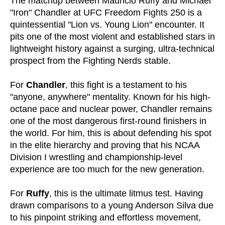
The matchup between Mauricio Ruffy and Michael
"Iron" Chandler at UFC Freedom Fights 250 is a
quintessential "Lion vs. Young Lion" encounter. It
pits one of the most violent and established stars in
lightweight history against a surging, ultra-technical
prospect from the Fighting Nerds stable.
For
Chandler
, this fight is a testament to his
"anyone, anywhere" mentality. Known for his high-
octane pace and nuclear power, Chandler remains
one of the most dangerous first-round finishers in
the world. For him, this is about defending his spot
in the elite hierarchy and proving that his NCAA
Division I wrestling and championship-level
experience are too much for the new generation.
For
Ruffy
, this is the ultimate litmus test. Having
drawn comparisons to a young Anderson Silva due
to his pinpoint striking and effortless movement,