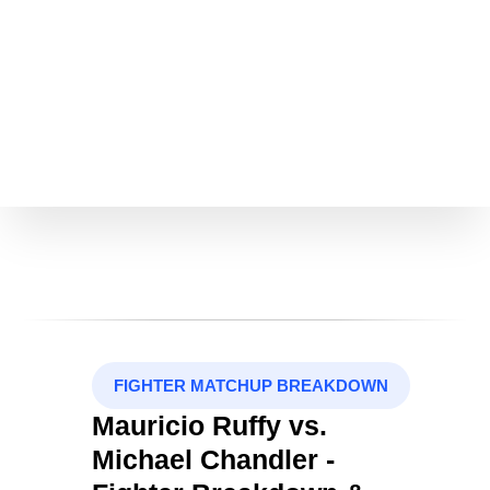
FIGHTER MATCHUP BREAKDOWN
Mauricio Ruffy vs.
Michael Chandler -