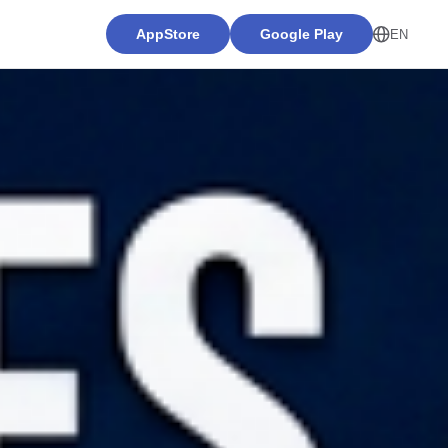
AppStore
Google Play
EN