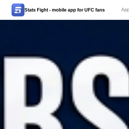
App
Stats Fight - mobile app for UFC fans