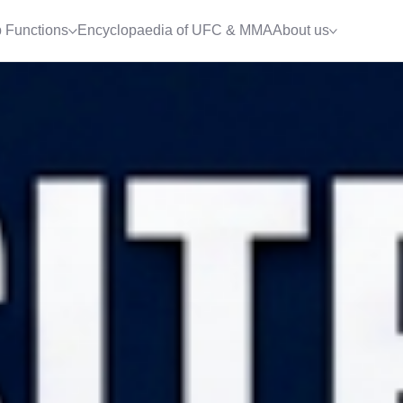
 Functions
Encyclopaedia of UFC & MMA
About us