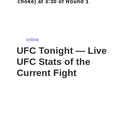
choke) at 3:30 of Round 1
online
UFC Tonight — Live
UFC Stats of the
Current Fight