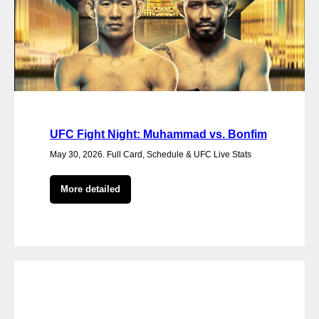
UFC Fight Night: Muhammad vs. Bonfim
May 30, 2026. Full Card, Schedule & UFC Live Stats
More detailed