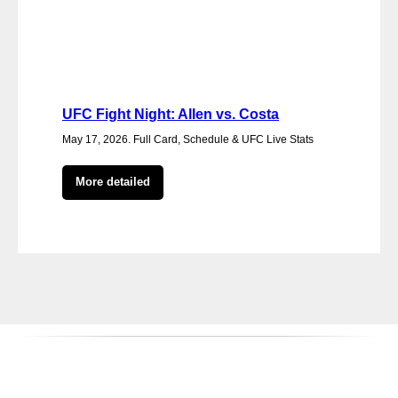
UFC Fight Night: Allen vs. Costa
May 17, 2026. Full Card, Schedule & UFC Live Stats
More detailed