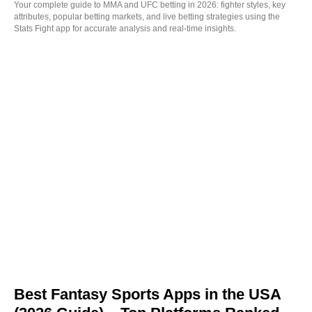
Your complete guide to MMA and UFC betting in 2026: fighter styles, key
attributes, popular betting markets, and live betting strategies using the
Stats Fight app for accurate analysis and real-time insights.
Best Fantasy Sports Apps in the USA