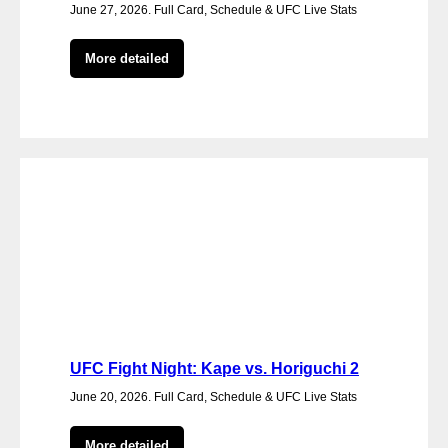
June 27, 2026. Full Card, Schedule & UFC Live Stats
More detailed
UFC Fight Night: Kape vs. Horiguchi 2
June 20, 2026. Full Card, Schedule & UFC Live Stats
More detailed