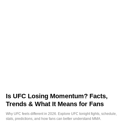
Is UFC Losing Momentum? Facts,
Trends & What It Means for Fans
Why UFC feels different in 2026. Explore UFC tonight fights, schedule,
stats, predictions, and how fans can better understand MMA.