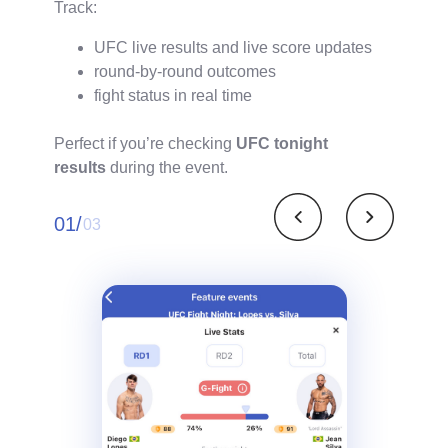
Track:
UFC live results and live score updates
round-by-round outcomes
fight status in real time
Perfect if you’re checking
UFC tonight
results
during the event.
01/
03