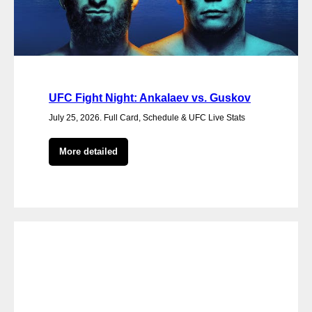
UFC Fight Night: Ankalaev vs. Guskov
July 25, 2026. Full Card, Schedule & UFC Live Stats
More detailed