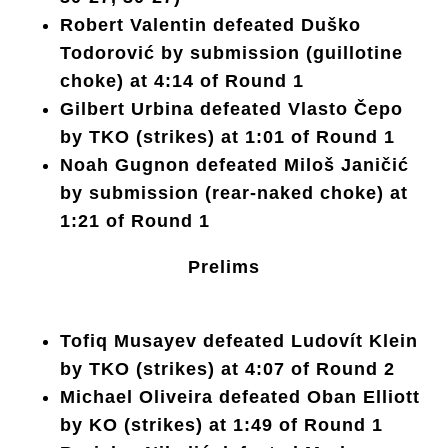
Robert Valentin defeated Duško
Todorović by submission (guillotine
choke) at 4:14 of Round 1
Gilbert Urbina defeated Vlasto Čepo
by TKO (strikes) at 1:01 of Round 1
Noah Gugnon defeated Miloš Janičić
by submission (rear-naked choke) at
1:21 of Round 1
Prelims
Tofiq Musayev defeated Ludovít Klein
by TKO (strikes) at 4:07 of Round 2
Michael Oliveira defeated Oban Elliott
by KO (strikes) at 1:49 of Round 1