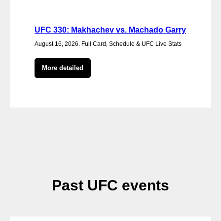
UFC 330: Makhachev vs. Machado Garry
August 16, 2026. Full Card, Schedule & UFC Live Stats
More detailed
Past UFC events