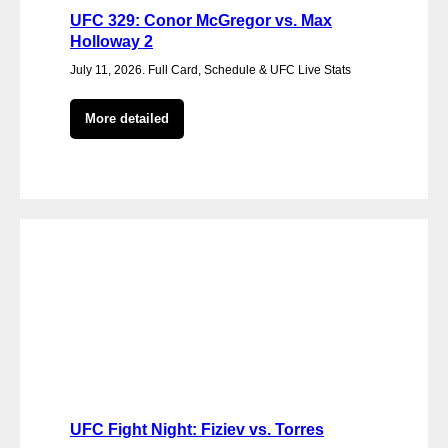
UFC 329: Conor McGregor vs. Max
Holloway 2
July 11, 2026. Full Card, Schedule & UFC Live Stats
More detailed
UFC Fight Night: Fiziev vs. Torres