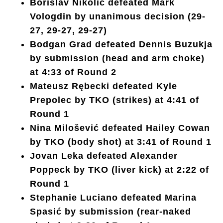
Borislav Nikolić defeated Mark
Vologdin by unanimous decision (29-
27, 29-27, 29-27)
Bodgan Grad defeated Dennis Buzukja
by submission (head and arm choke)
at 4:33 of Round 2
Mateusz Rębecki defeated Kyle
Prepolec by TKO (strikes) at 4:41 of
Round 1
Nina Milošević defeated Hailey Cowan
by TKO (body shot) at 3:41 of Round 1
Jovan Leka defeated Alexander
Poppeck by TKO (liver kick) at 2:22 of
Round 1
Stephanie Luciano defeated Marina
Spasić by submission (rear-naked