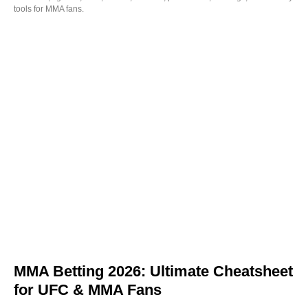
tools for MMA fans.
MMA Betting 2026: Ultimate Cheatsheet
for UFC & MMA Fans