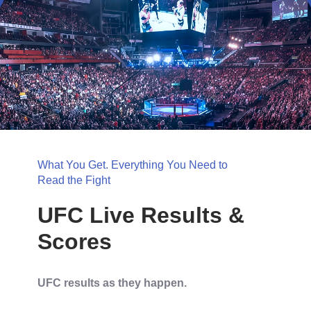
What You Get. Everything You Need to
Read the Fight
UFC Live Results &
Scores
UFC results as they happen.