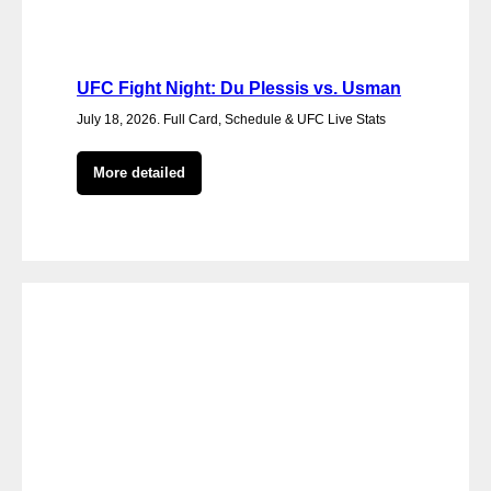
UFC Fight Night: Du Plessis vs. Usman
July 18, 2026. Full Card, Schedule & UFC Live Stats
More detailed