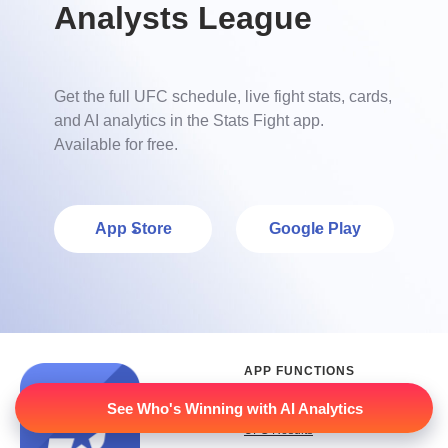
Analysts League
Get the full UFC schedule, live fight stats, cards,
and AI analytics in the Stats Fight app.
Available for free.
App Store
Google Play
APP FUNCTIONS
UFC Schedule
See Who's Winning with AI Analytics
UFC Results