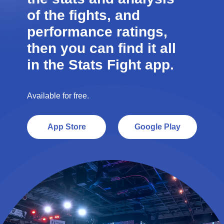
of the fights, and
performance ratings,
then you can find it all
in the Stats Fight app.
Available for free.
App Store
Google Play