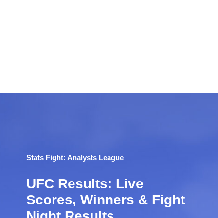
Stats Fight: Analysts League
UFC Results: Live
Scores, Winners & Fight
Night Results