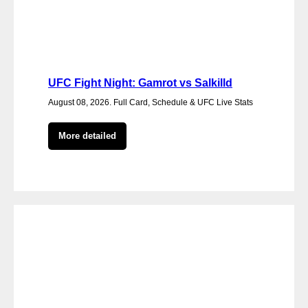
UFC Fight Night: Gamrot vs Salkilld
August 08, 2026. Full Card, Schedule & UFC Live Stats
More detailed