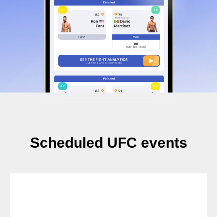
Scheduled UFC events