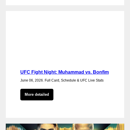
UFC Fight Night: Muhammad vs. Bonfim
June 06, 2026. Full Card, Schedule & UFC Live Stats
More detailed