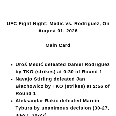
UFC Fight Night: Medic vs. Rodriguez, On
August 01, 2026
Main Card
Uroš Medić defeated Daniel Rodriguez
by TKO (strikes) at 0:30 of Round 1
Navajo Stirling defeated Jan
Błachowicz by TKO (strikes) at 2:56 of
Round 1
Aleksandar Rakić defeated Marcin
Tybura by unanimous decision (30-27,
30-27, 30-27)