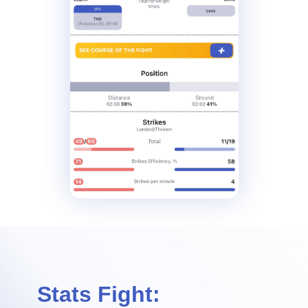
Stats Fight: