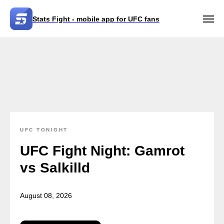
Stats Fight - mobile app for UFC fans
UFC TONIGHT
UFC Fight Night: Gamrot
vs Salkilld
August 08, 2026