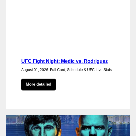
UFC Fight Night: Medic vs. Rodriguez
August 01, 2026. Full Card, Schedule & UFC Live Stats
More detailed