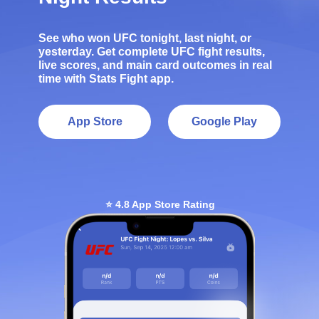
See who won UFC tonight, last night, or
yesterday. Get complete UFC fight results,
live scores, and main card outcomes in real
time with Stats Fight app.
App Store
Google Play
⭐ 4.8 App Store Rating