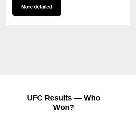
More detailed
UFC Results — Who
Won?