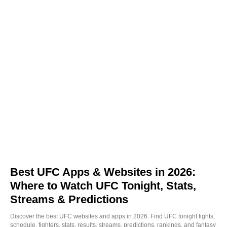
Best UFC Apps & Websites in 2026:
Where to Watch UFC Tonight, Stats,
Streams & Predictions
Discover the best UFC websites and apps in 2026. Find UFC tonight fights,
schedule, fighters, stats, results, streams, predictions, rankings, and fantasy