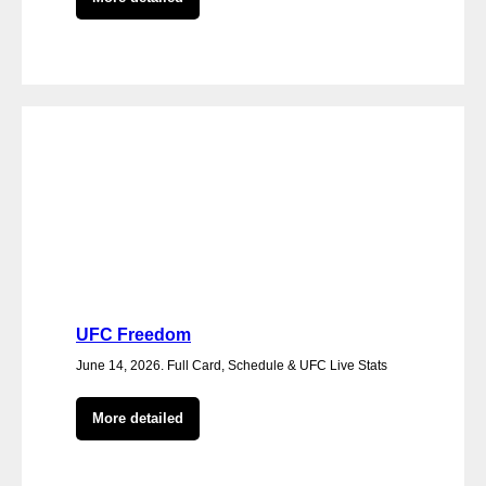
UFC Freedom
June 14, 2026. Full Card, Schedule & UFC Live Stats
More detailed