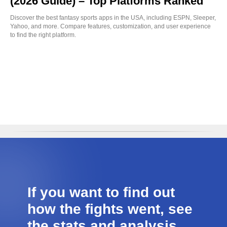
(2026 Guide) – Top Platforms Ranked
Discover the best fantasy sports apps in the USA, including ESPN, Sleeper,
Yahoo, and more. Compare features, customization, and user experience
to find the right platform.
If you want to find out
how the fights went, see
the stats and analysis