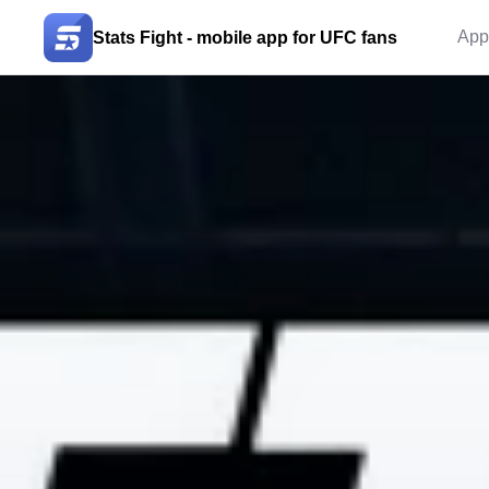
App
Stats Fight - mobile app for UFC fans