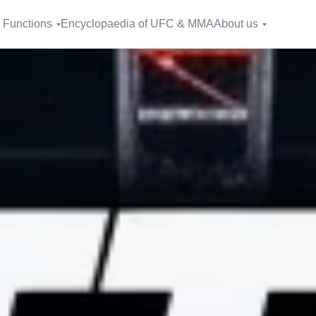
 Functions
Encyclopaedia of UFC & MMA
About us