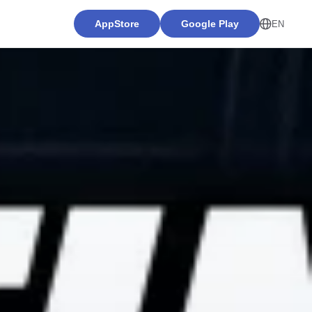
AppStore
Google Play
EN