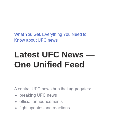
What You Get. Everything You Need to
Know about UFC news
Latest UFC News —
One Unified Feed
A central UFC news hub that aggregates:
breaking UFC news
official announcements
fight updates and reactions