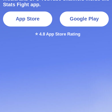
⭐ 4.8 App Store Rating