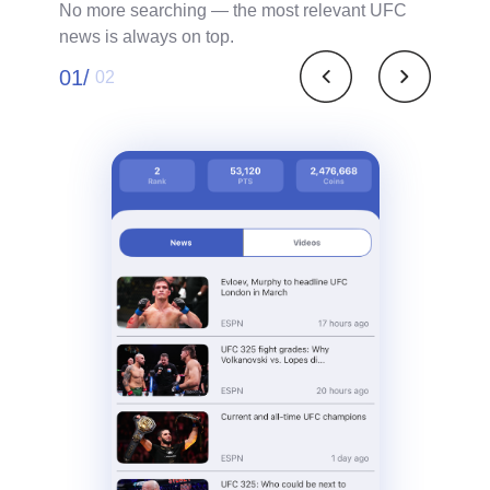
No more searching — the most relevant UFC
news is always on top.
01/
02