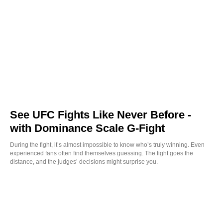
See UFC Fights Like Never Before -
with Dominance Scale G-Fight
During the fight, it’s almost impossible to know who’s truly winning. Even
experienced fans often find themselves guessing. The fight goes the
distance, and the judges’ decisions might surprise you.