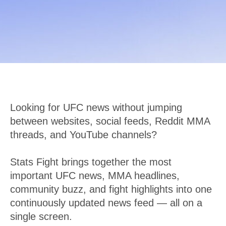
Looking for UFC news without jumping
between websites, social feeds, Reddit MMA
threads, and YouTube channels?
Stats Fight brings together the most
important UFC news, MMA headlines,
community buzz, and fight highlights into one
continuously updated news feed — all on a
single screen.