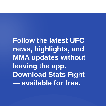
Follow the latest UFC
news, highlights, and
MMA updates without
leaving the app.
Download Stats Fight
—
available for free
.