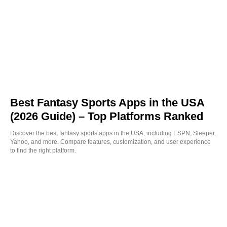
Best Fantasy Sports Apps in the USA
(2026 Guide) – Top Platforms Ranked
Discover the best fantasy sports apps in the USA, including ESPN, Sleeper,
Yahoo, and more. Compare features, customization, and user experience
to find the right platform.