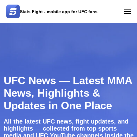
Stats Fight - mobile app for UFC fans
UFC News — Latest MMA
News, Highlights &
Updates in One Place
All the latest UFC news, fight updates, and
highlights — collected from top sports
media and UFC YouTube channels inside the
Stats Fight app.
App Store
Google Play