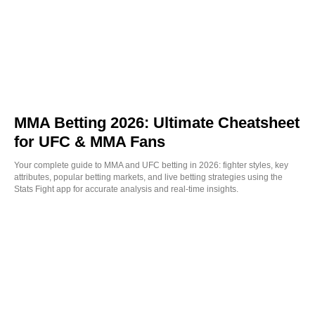
MMA Betting 2026: Ultimate Cheatsheet
for UFC & MMA Fans
Your complete guide to MMA and UFC betting in 2026: fighter styles, key
attributes, popular betting markets, and live betting strategies using the
Stats Fight app for accurate analysis and real-time insights.