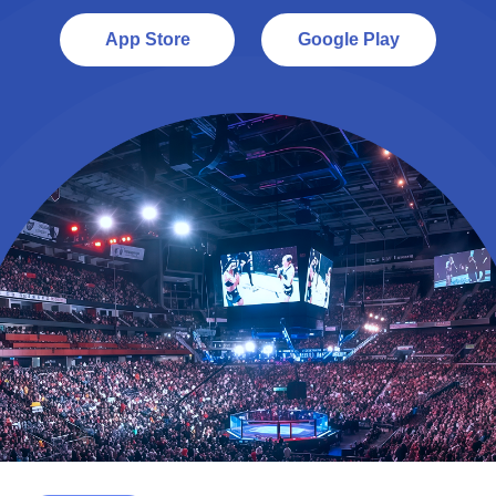
App Store
Google Play