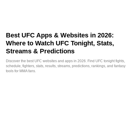
Best UFC Apps & Websites in 2026:
Where to Watch UFC Tonight, Stats,
Streams & Predictions
Discover the best UFC websites and apps in 2026. Find UFC tonight fights,
schedule, fighters, stats, results, streams, predictions, rankings, and fantasy
tools for MMA fans.