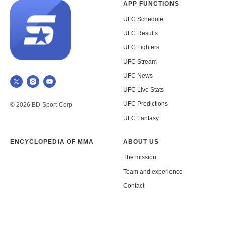
APP FUNCTIONS
UFC Schedule
UFC Results
UFC Fighters
UFC Stream
UFC News
UFC Live Stats
UFC Predictions
© 2026 BD-Sport Corp
UFC Fantasy
ENCYCLOPEDIA OF MMA
ABOUT US
The mission
Team and experience
Contact