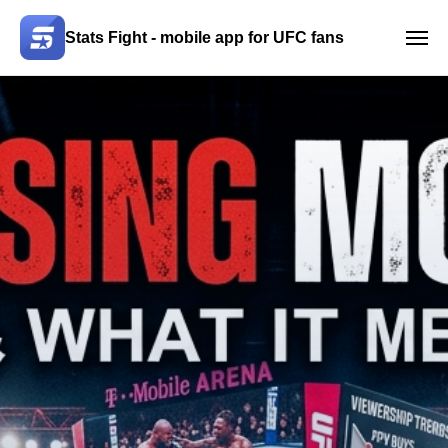
Stats Fight - mobile app for UFC fans