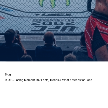
Blog
→
Is UFC Losing Momentum? Facts, Trends & What It Means for Fans