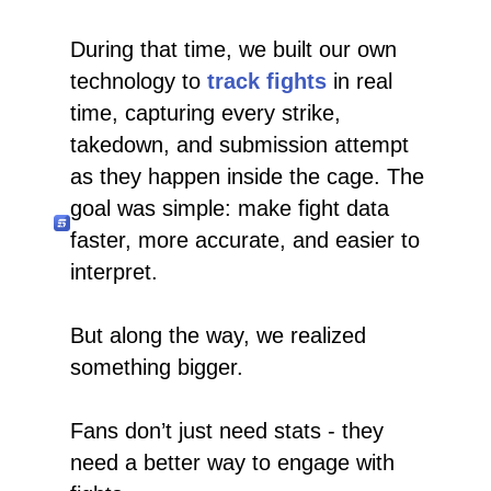
During that time, we built our own
technology to
track fights
in real
time, capturing every strike,
takedown, and submission attempt
as they happen inside the cage. The
goal was simple: make fight data
faster, more accurate, and easier to
interpret.
But along the way, we realized
something bigger.
Fans don’t just need stats - they
need a better way to engage with