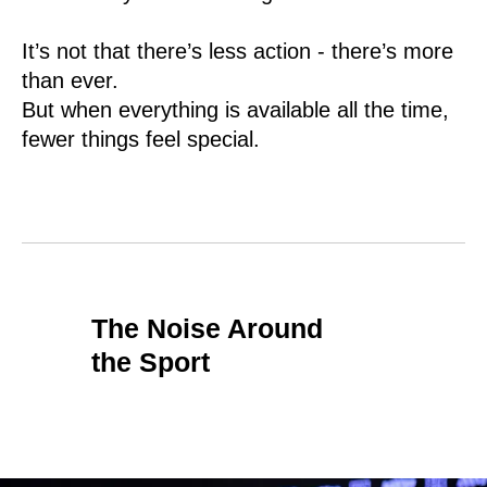
It’s not that there’s less action - there’s more
than ever.
But when everything is available all the time,
fewer things feel special.
The Noise Around
the Sport