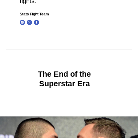
fights.
Stats Fight Team
The End of the
Superstar Era