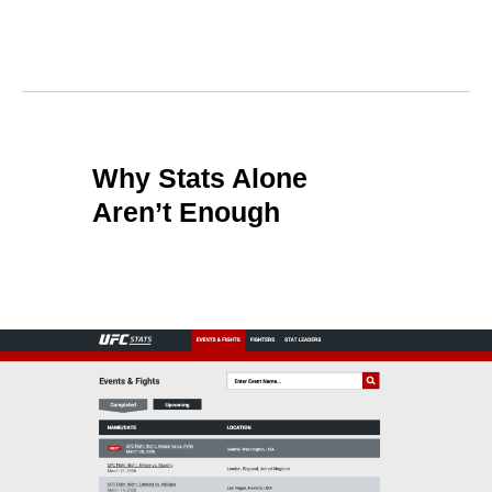
Why Stats Alone
Aren’t Enough