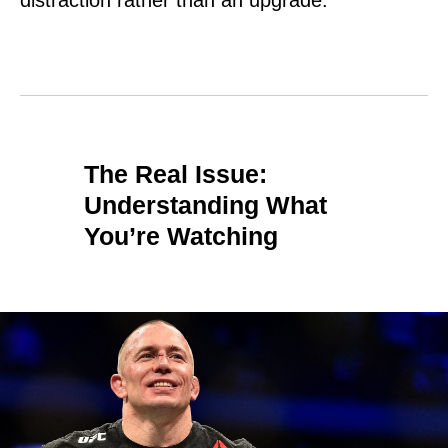
distraction rather than an upgrade.
The Real Issue:
Understanding What
You’re Watching