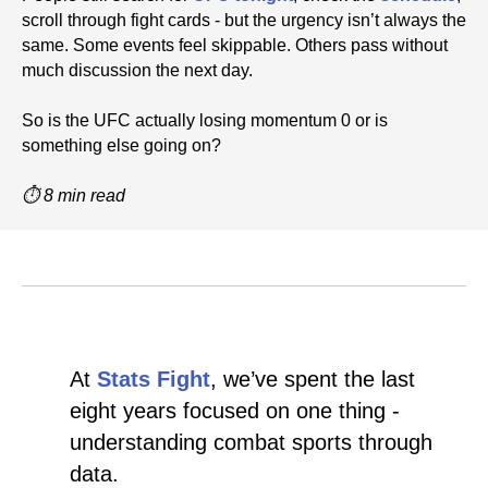
scroll through fight cards - but the urgency isn’t always the
same. Some events feel skippable. Others pass without
much discussion the next day.
So is the UFC actually losing momentum 0 or is
something else going on?
⏱ 8 min read
At
Stats Fight
, we’ve spent the last
eight years focused on one thing -
understanding combat sports through
data.