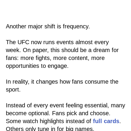
Another major shift is frequency.
The UFC now runs events almost every
week. On paper, this should be a dream for
fans: more fights, more content, more
opportunities to engage.
In reality, it changes how fans consume the
sport.
Instead of every event feeling essential, many
become optional. Fans pick and choose.
Some watch highlights instead of
full cards
.
Others only tune in for big names.