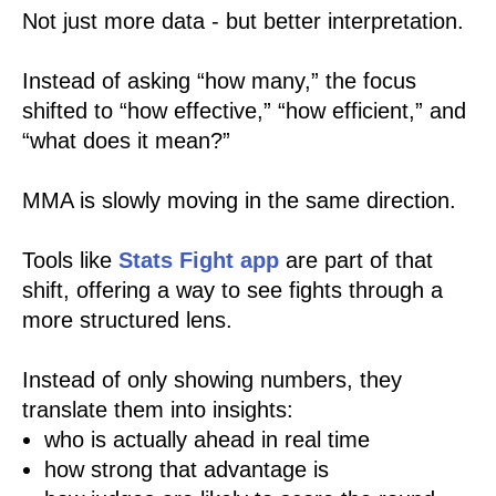
Not just more data - but better interpretation.
Instead of asking “how many,” the focus
shifted to “how effective,” “how efficient,” and
“what does it mean?”
MMA is slowly moving in the same direction.
Tools like
Stats Fight app
are part of that
shift, offering a way to see fights through a
more structured lens.
Instead of only showing numbers, they
translate them into insights:
who is actually ahead in real time
how strong that advantage is