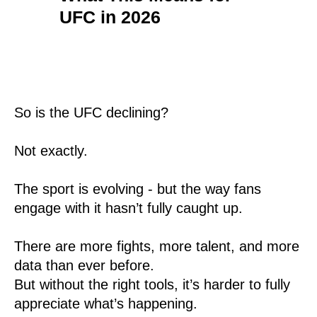
UFC in 2026
So is the UFC declining?
Not exactly.
The sport is evolving - but the way fans
engage with it hasn’t fully caught up.
There are more fights, more talent, and more
data than ever before.
But without the right tools, it’s harder to fully
appreciate what’s happening.