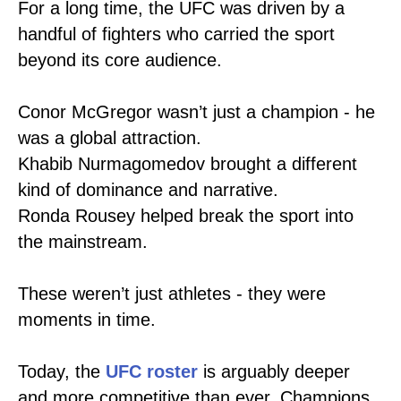
For a long time, the UFC was driven by a
handful of fighters who carried the sport
beyond its core audience.
Conor McGregor wasn’t just a champion - he
was a global attraction.
Khabib Nurmagomedov brought a different
kind of dominance and narrative.
Ronda Rousey helped break the sport into
the mainstream.
These weren’t just athletes - they were
moments in time.
Today, the
UFC roster
is arguably deeper
and more competitive than ever. Champions