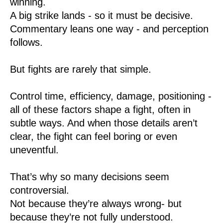
winning.
A big strike lands - so it must be decisive.
Commentary leans one way - and perception
follows.
But fights are rarely that simple.
Control time, efficiency, damage, positioning -
all of these factors shape a fight, often in
subtle ways. And when those details aren’t
clear, the fight can feel boring or even
uneventful.
That’s why so many decisions seem
controversial.
Not because they’re always wrong- but
because they’re not fully understood.