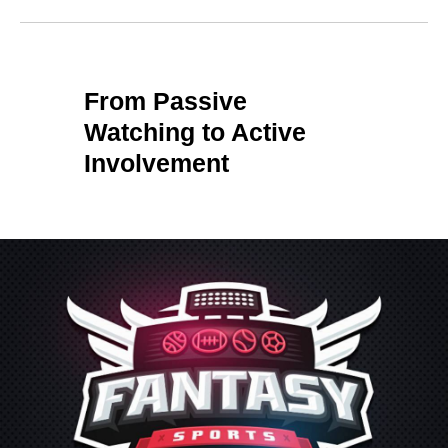
From Passive
Watching to Active
Involvement