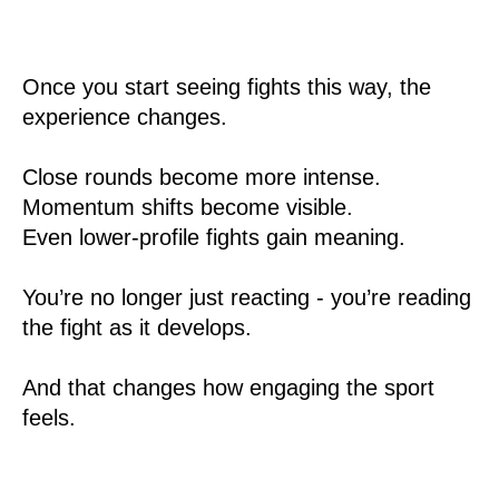
Once you start seeing fights this way, the
experience changes.
Close rounds become more intense.
Momentum shifts become visible.
Even lower-profile fights gain meaning.
You’re no longer just reacting - you’re reading
the fight as it develops.
And that changes how engaging the sport
feels.