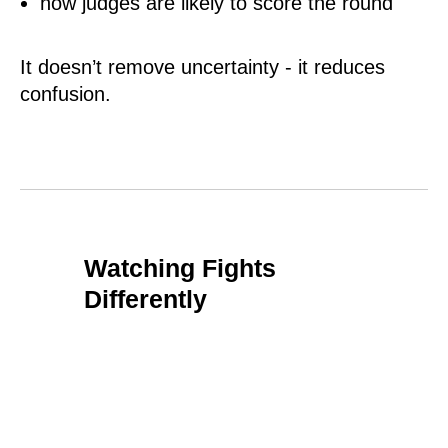
how judges are likely to score the round
It doesn’t remove uncertainty - it reduces
confusion.
Watching Fights
Differently