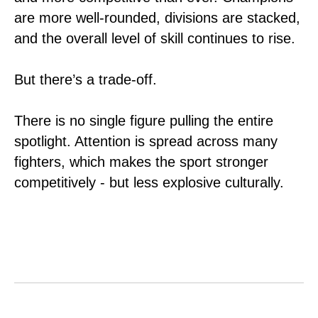
are more well-rounded, divisions are stacked,
and the overall level of skill continues to rise.
But there’s a trade-off.
There is no single figure pulling the entire
spotlight. Attention is spread across many
fighters, which makes the sport stronger
competitively - but less explosive culturally.