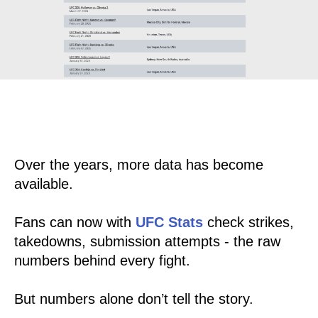
Over the years, more data has become
available.
Fans can now with
UFC Stats
check strikes,
takedowns, submission attempts - the raw
numbers behind every fight.
But numbers alone don’t tell the story.