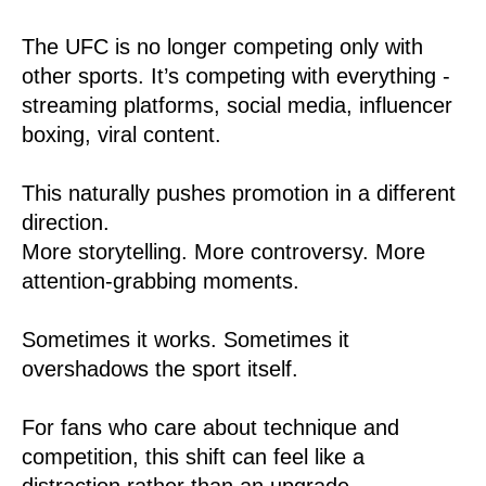
The UFC is no longer competing only with
other sports. It’s competing with everything -
streaming platforms, social media, influencer
boxing, viral content.
This naturally pushes promotion in a different
direction.
More storytelling. More controversy. More
attention-grabbing moments.
Sometimes it works. Sometimes it
overshadows the sport itself.
For fans who care about technique and
competition, this shift can feel like a