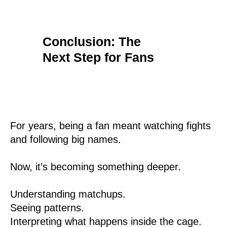
Conclusion: The
Next Step for Fans
For years, being a fan meant watching fights
and following big names.
Now, it’s becoming something deeper.
Understanding matchups.
Seeing patterns.
Interpreting what happens inside the cage.