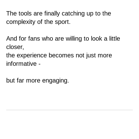
The tools are finally catching up to the
complexity of the sport.
And for fans who are willing to look a little
closer,
the experience becomes not just more
informative -
but far more engaging.