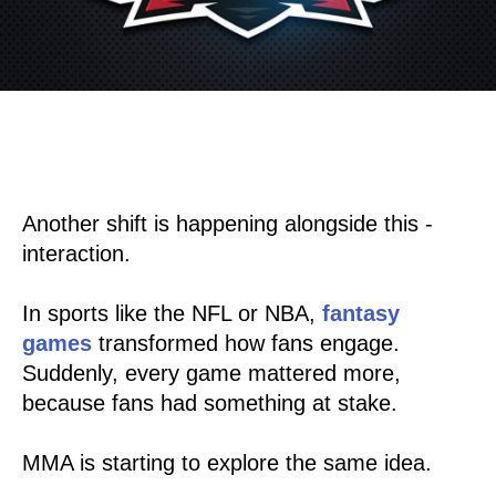
Another shift is happening alongside this -
interaction.
In sports like the NFL or NBA,
fantasy
games
transformed how fans engage.
Suddenly, every game mattered more,
because fans had something at stake.
MMA is starting to explore the same idea.