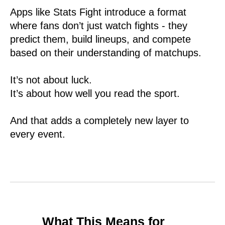
Apps like Stats Fight introduce a format
where fans don’t just watch fights - they
predict them, build lineups, and compete
based on their understanding of matchups.
It’s not about luck.
It’s about how well you read the sport.
And that adds a completely new layer to
every event.
What This Means for