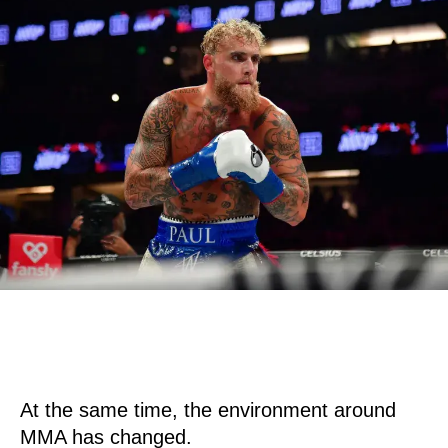
At the same time, the environment around
MMA has changed.