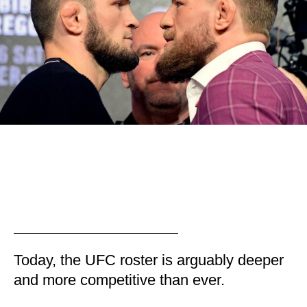
Today, the UFC roster is arguably deeper
and more competitive than ever.