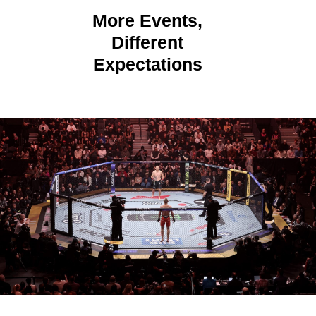
More Events,
Different
Expectations