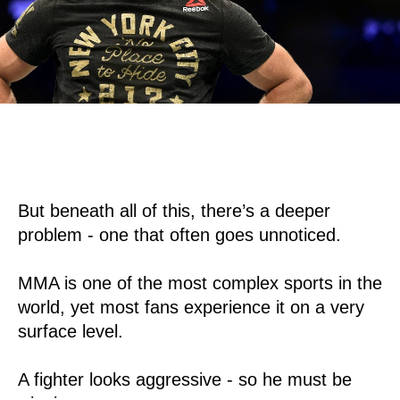
But beneath all of this, there’s a deeper
problem - one that often goes unnoticed.
MMA is one of the most complex sports in the
world, yet most fans experience it on a very
surface level.
A fighter looks aggressive - so he must be