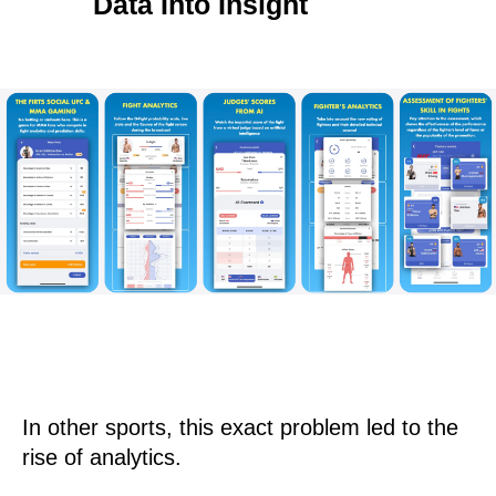
Data Into Insight
In other sports, this exact problem led to the
rise of analytics.