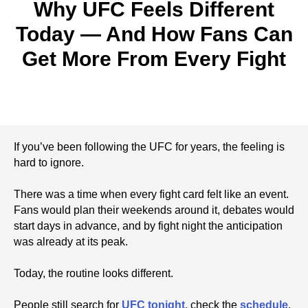
Why UFC Feels Different
Today — And How Fans Can
Get More From Every Fight
If you’ve been following the UFC for years, the feeling is
hard to ignore.
There was a time when every fight card felt like an event.
Fans would plan their weekends around it, debates would
start days in advance, and by fight night the anticipation
was already at its peak.
Today, the routine looks different.
People still search for
UFC tonight
, check the
schedule
,