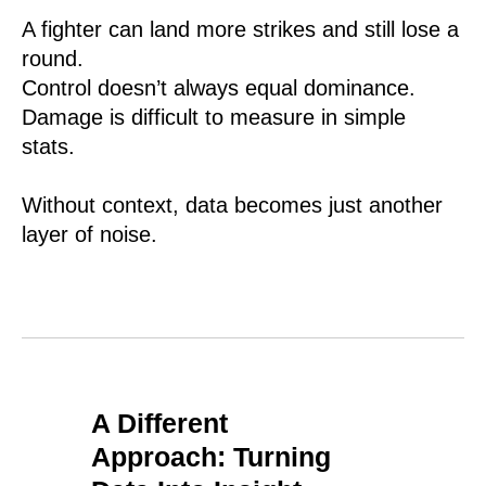
A fighter can land more strikes and still lose a
round.
Control doesn’t always equal dominance.
Damage is difficult to measure in simple
stats.
Without context, data becomes just another
layer of noise.
A Different
Approach: Turning