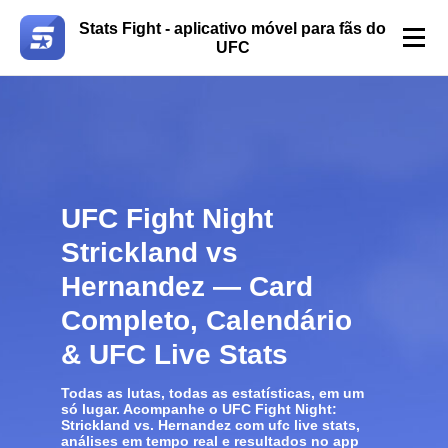
Stats Fight - aplicativo móvel para fãs do
UFC
UFC Fight Night
Strickland vs
Hernandez — Card
Completo, Calendário
& UFC Live Stats
Todas as lutas, todas as estatísticas, em um
só lugar. Acompanhe o
UFC Fight Night:
Strickland vs. Hernandez
com
ufc live stats
,
análises em tempo real e resultados no app