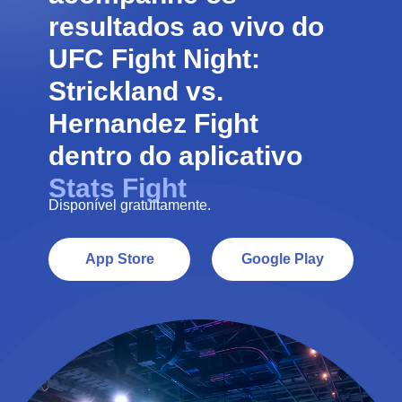
resultados ao vivo do
UFC Fight Night:
Strickland vs.
Hernandez
Fight
dentro do aplicativo
Stats Fight
Disponível gratuitamente.
App Store
Google Play