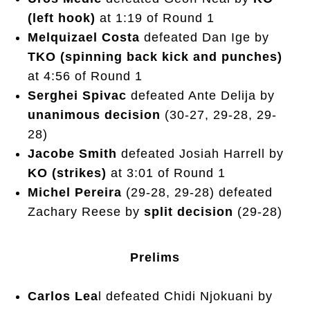
(left hook)
at 1:19 of Round 1
Melquizael Costa
defeated Dan Ige by
TKO (spinning back kick and punches)
at 4:56 of Round 1
Serghei Spivac
defeated Ante Delija by
unanimous decision
(30-27, 29-28, 29-
28)
Jacobe Smith
defeated Josiah Harrell by
KO (strikes)
at 3:01 of Round 1
Michel Pereira
(29-28, 29-28) defeated
Zachary Reese by
split decision
(29-28)
Prelims
Carlos Lea
l defeated Chidi Njokuani by