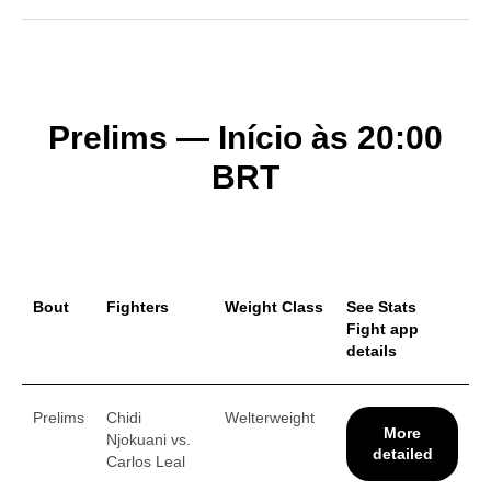
Prelims — Início às 20:00
BRT
Bout
Fighters
Weight Class
See Stats
Fight app
details
Prelims
Chidi
Welterweight
More
Njokuani vs.
detailed
Carlos Leal