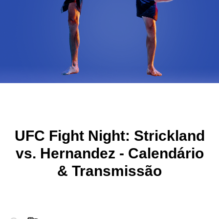
UFC Fight Night: Strickland
vs. Hernandez
-
Calendário
& Transmissão