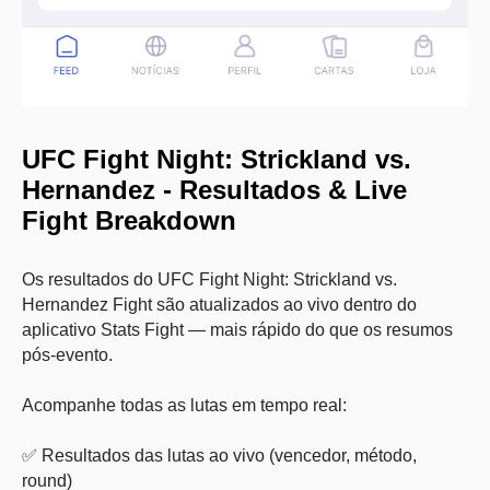
UFC Fight Night: Strickland vs.
Hernandez
- Resultados & Live
Fight Breakdown
Os resultados do UFC Fight Night: Strickland vs.
Hernandez Fight são atualizados ao vivo dentro do
aplicativo Stats Fight — mais rápido do que os resumos
pós-evento.
Acompanhe todas as lutas em tempo real:
✅ Resultados das lutas ao vivo (vencedor, método,
round)