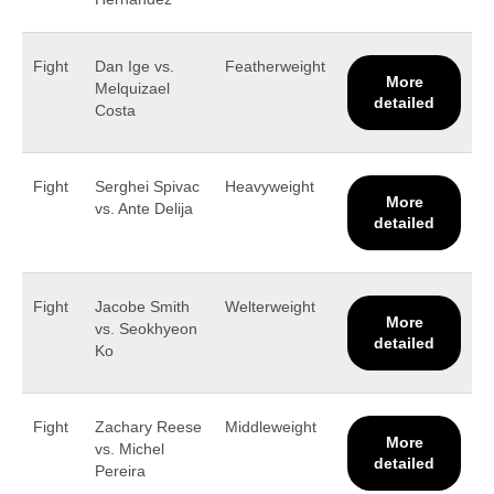
Fight
Dan Ige vs.
Featherweight
More
Melquizael
detailed
Costa
Fight
Serghei Spivac
Heavyweight
More
vs. Ante Delija
detailed
Fight
Jacobe Smith
Welterweight
More
vs. Seokhyeon
detailed
Ko
Fight
Zachary Reese
Middleweight
More
vs. Michel
detailed
Pereira