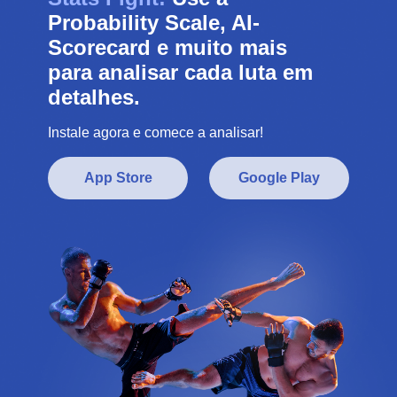
Probability Scale, AI-
Scorecard e muito mais
para analisar cada luta em
detalhes.
Instale agora e comece a analisar!
App Store
Google Play