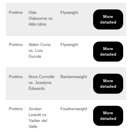
Prelims
Ode
Flyweight
More
Osbourne vs.
detailed
Alibi Idiris
Prelims
Alden Coria
Flyweight
More
vs. Luis
detailed
Gurule
Prelims
Nora Cornolle
Bantamweight
More
vs. Joselyne
detailed
Edwards
Prelims
Jordan
Featherweight
More
Leavitt vs.
detailed
Yadier del
Valle