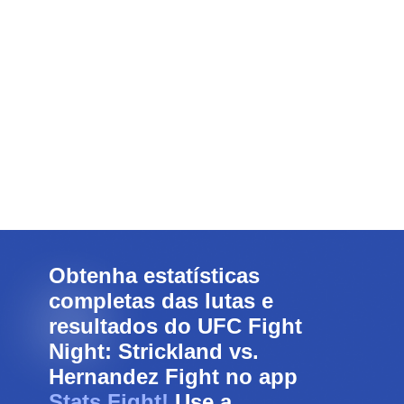
Obtenha estatísticas
completas das lutas e
resultados do UFC Fight
Night: Strickland vs.
Hernandez Fight no app
Stats Fight!
Use a