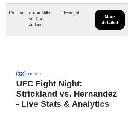
Prelims
uliana Miller
Flyweight
More
vs. Carli
detailed
Judice
online
UFC Fight Night:
Strickland vs. Hernandez
- Live Stats & Analytics