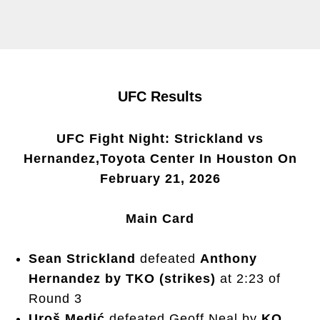
UFC Results
UFC Fight Night: Strickland vs
Hernandez,Toyota Center In Houston On
February 21, 2026
Main Card
Sean Strickland
defeated
Anthony
Hernandez by TKO (strikes)
at 2:23 of
Round 3
Uroš Medić
defeated Geoff Neal by
KO