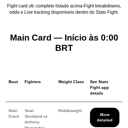
Fight card ufc completo listado acima-Fight breakdowns,
odds e Live tracking disponíveis dentro do Stats Fight.
Main Card — Início às 0:00
BRT
Bout
Fighters
Weight Class
See Stats
Fight app
details
Main
Sean
Middleweight
More
Event
Strickland vs.
detailed
Anthony
Hernandez