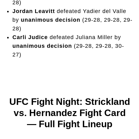
28)
Jordan Leavitt
defeated Yadier del Valle
by
unanimous decision
(29-28, 29-28, 29-
28)
Carli Judice
defeated Juliana Miller by
unanimous decision
(29-28, 29-28, 30-
27)
UFC Fight Night: Strickland
vs. Hernandez Fight Card
— Full Fight Lineup