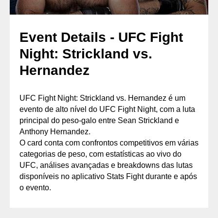
Event Details - UFC Fight
Night: Strickland vs.
Hernandez
UFC Fight Night: Strickland vs. Hernandez é um
evento de alto nível do UFC Fight Night, com a luta
principal do peso-galo entre Sean Strickland e
Anthony Hernandez.
O card conta com confrontos competitivos em várias
categorias de peso, com estatísticas ao vivo do
UFC, análises avançadas e breakdowns das lutas
disponíveis no aplicativo Stats Fight durante e após
o evento.