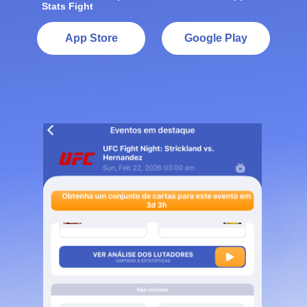
Stats Fight
App Store
Google Play