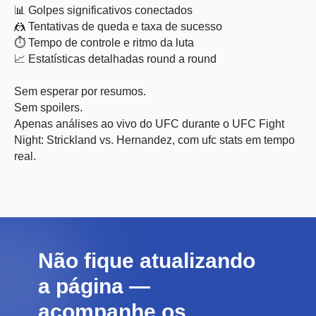
📊 Golpes significativos conectados
🤼 Tentativas de queda e taxa de sucesso
⏱ Tempo de controle e ritmo da luta
📈 Estatísticas detalhadas round a round
Sem esperar por resumos.
Sem spoilers.
Apenas análises ao vivo do UFC durante o UFC Fight
Night: Strickland vs. Hernandez, com ufc stats em tempo
real.
Não fique atualizando
a página —
acompanhe os