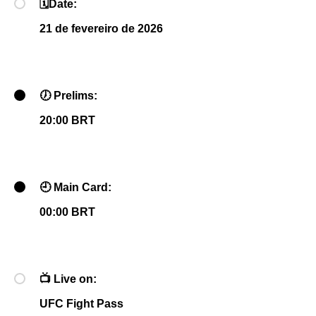
🗓
Date:
21 de fevereiro de 2026
🕖
Prelims:
20:00 BRT
🕘
Main Card:
00:00 BRT
📺
Live on:
UFC Fight Pass