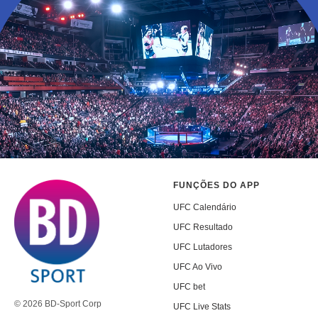
FUNÇÕES DO APP
UFC Calendário
UFC Resultado
UFC Lutadores
UFC Ao Vivo
UFC bet
© 2026 BD-Sport Corp
UFC Live Stats