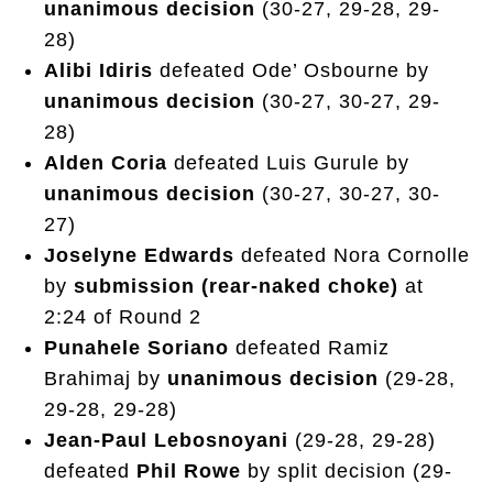
unanimous decision
(30-27, 29-28, 29-
28)
Alibi Idiris
defeated Ode’ Osbourne by
unanimous decision
(30-27, 30-27, 29-
28)
Alden Coria
defeated Luis Gurule by
unanimous decision
(30-27, 30-27, 30-
27)
Joselyne Edwards
defeated Nora Cornolle
by
submission (rear-naked choke)
at
2:24 of Round 2
Punahele Soriano
defeated Ramiz
Brahimaj by
unanimous decision
(29-28,
29-28, 29-28)
Jean-Paul Lebosnoyani
(29-28, 29-28)
defeated
Phil Rowe
by split decision (29-