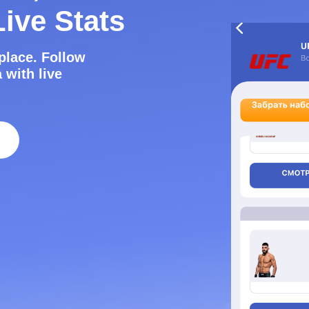
ive Stats
e place. Follow
 with live