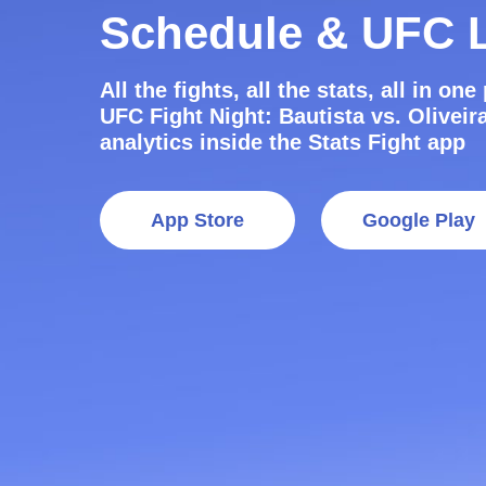
Schedule & UFC L
All the fights, all the stats, all in on
UFC Fight Night: Bautista vs. Oliveira
analytics inside the Stats Fight app
App Store
Google Play