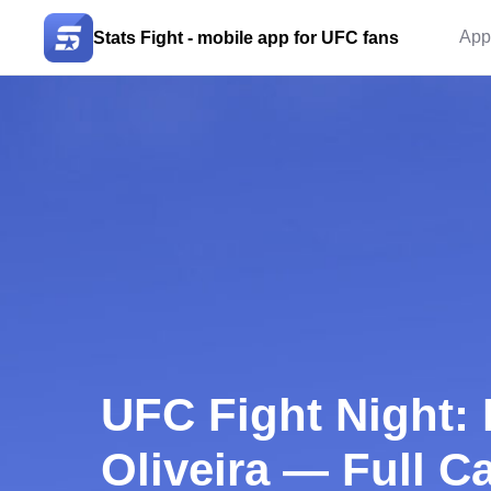
App
Stats Fight - mobile app for UFC fans
UFC Fight Night: 
Oliveira — Full Ca