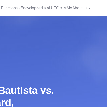
 Functions
Encyclopaedia of UFC & MMA
About us
Bautista vs.
rd,