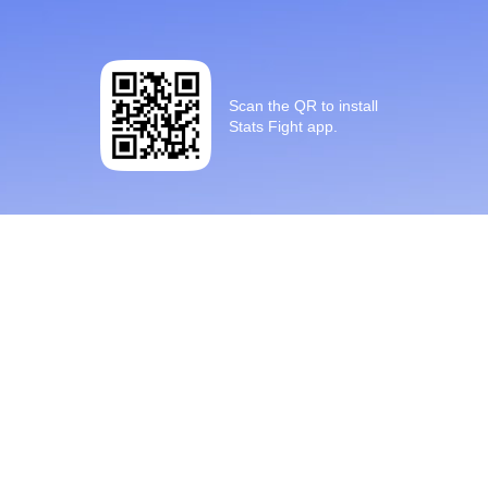
Scan the QR to install
Stats Fight app.