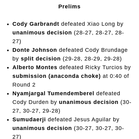
Prelims
Cody Garbrandt
defeated Xiao Long by
unanimous decision
(28-27, 28-27, 28-
27)
Donte Johnson
defeated Cody Brundage
by
split decision
(29-28, 28-29, 29-28)
Alberto Montes
defeated Ricky Turcios by
submission (anaconda choke)
at 0:40 of
Round 2
Nyamjargal Tumendemberel
defeated
Cody Durden by
unanimous decision
(30-
27, 30-27, 29-28)
Sumudaerji
defeated Jesus Aguilar by
unanimous decision
(30-27, 30-27, 30-
27)