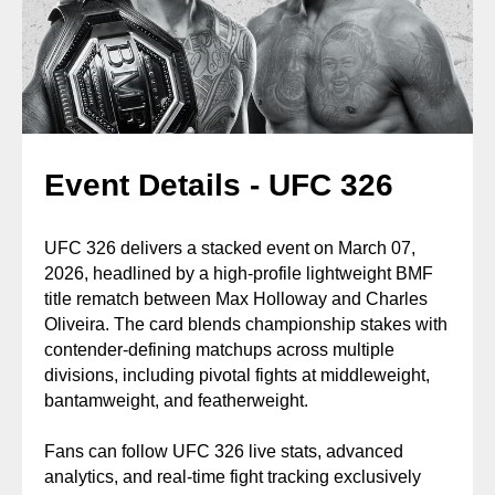
Event Details - UFC 326
UFC 326 delivers a stacked event on March 07,
2026, headlined by a high-profile lightweight BMF
title rematch between Max Holloway and Charles
Oliveira. The card blends championship stakes with
contender-defining matchups across multiple
divisions, including pivotal fights at middleweight,
bantamweight, and featherweight.
Fans can follow UFC 326 live stats, advanced
analytics, and real-time fight tracking exclusively