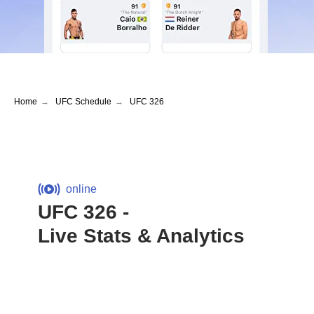
Home
→
UFC Schedule
→
UFC 326
online
UFC 326 -
Live Stats & Analytics