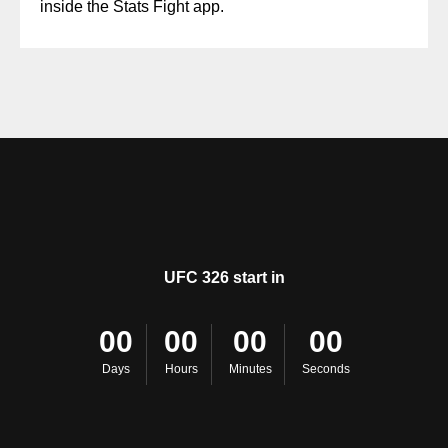
inside the Stats Fight app.
UFC 326 start in
00
00
00
00
Days
Hours
Minutes
Seconds