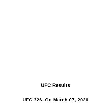
UFC Results
UFC 326, On March 07, 2026