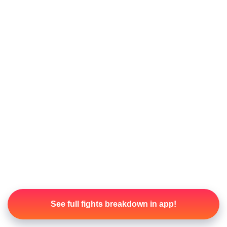
See full fights breakdown in app!