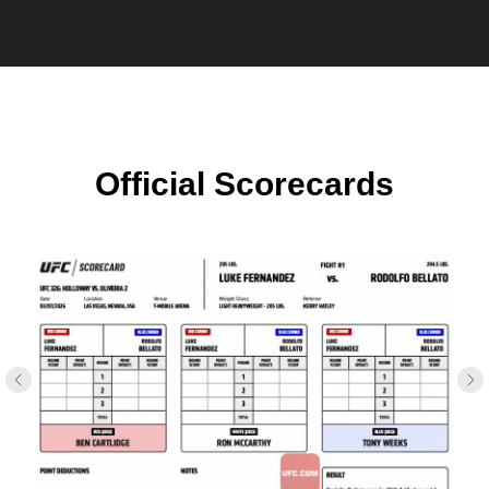
Official Scorecards