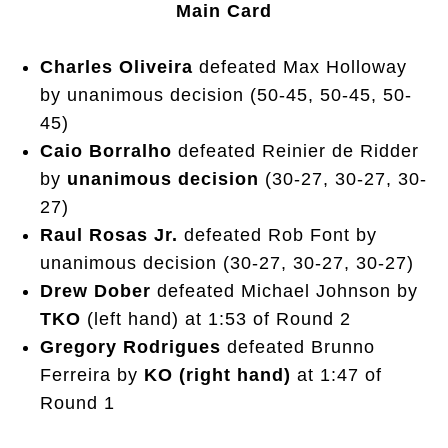
Main Card
Charles Oliveira
defeated Max Holloway
by unanimous decision (50-45, 50-45, 50-
45)
Caio Borralho
defeated Reinier de Ridder
by
unanimous decision
(30-27, 30-27, 30-
27)
Raul Rosas Jr.
defeated Rob Font by
unanimous decision (30-27, 30-27, 30-27)
Drew Dober
defeated Michael Johnson by
TKO
(left hand) at 1:53 of Round 2
Gregory Rodrigues
defeated Brunno
Ferreira by
KO (right hand)
at 1:47 of
Round 1