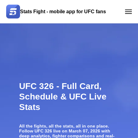
Stats Fight - mobile app for UFC fans
UFC 326 - Full Card,
Schedule & UFC Live
Stats
All the fights, all the stats, all in one place.
Follow
UFC 326
live on March 07, 2026 with
deep analytics, fighter comparisons and real-