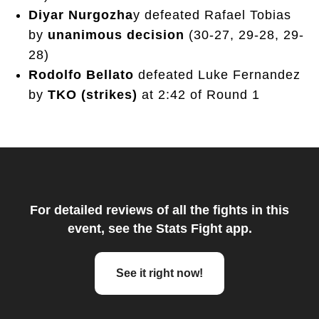
Diyar Nurgozha
y defeated Rafael Tobias
by
unanimous decision
(30-27, 29-28, 29-
28)
Rodolfo Bellato
defeated Luke Fernandez
by
TKO (strikes)
at 2:42 of Round 1
For detailed reviews of all the fights in this
event, see the Stats Fight app.
See it right now!