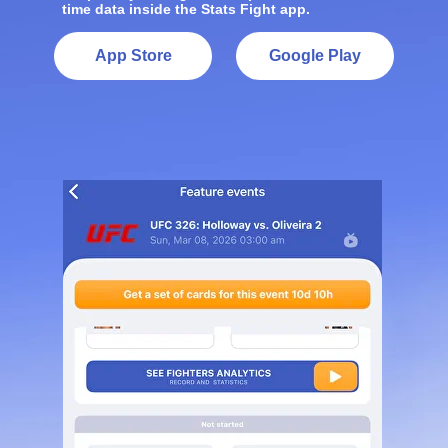
time data inside the Stats Fight app.
App Store
Google Play