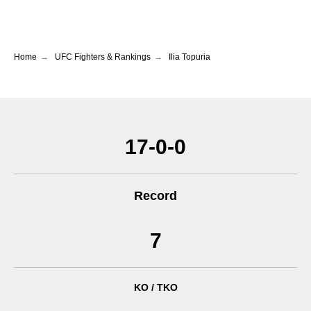
Home
→
UFC Fighters & Rankings
→
Ilia Topuria
17-0-0
Record
7
KO / TKO