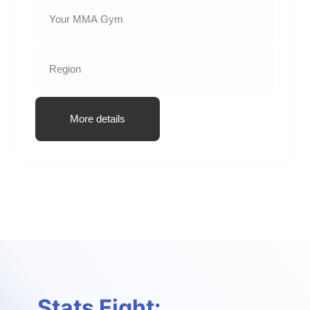
More details
Stats Fight: