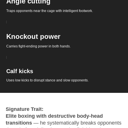
Angle cutting
Traps opponents near the cage with intelligent footwork.
Knockout power
Carries fight-ending power in both hands.
Calf kicks
Uses low kicks to disrupt stance and slow opponents.
Signature Trait:
Elite boxing with destructive body-head
transitions
— he systematically breaks opponents