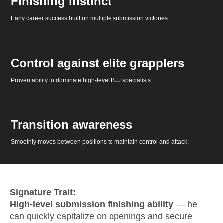
Finishing instinct
Early career success built on multiple submission victories.
Control against elite grapplers
Proven ability to dominate high-level BJJ specialists.
Transition awareness
Smoothly moves between positions to maintain control and attack.
Signature Trait:
High-level submission finishing ability
— he
can quickly capitalize on openings and secure