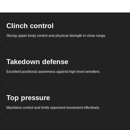
Clinch control
Strong upper-body control and physical strength in close range.
Takedown defense
Excellent positional awareness against high-level wrestlers.
Top pressure
Maintains control and limits opponent movement effectively