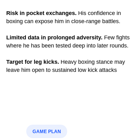
Risk in pocket exchanges.
His confidence in
boxing can expose him in close-range battles.
Limited data in prolonged adversity.
Few fights
where he has been tested deep into later rounds.
Target for leg kicks.
Heavy boxing stance may
leave him open to sustained low kick attacks
GAME PLAN