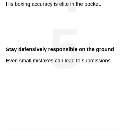
His boxing accuracy is elite in the pocket.
5
Stay defensively responsible on the ground
Even small mistakes can lead to submissions.