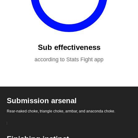
Sub effectiveness
according to Stats Fight app
Submission arsenal
Rear-naked choke, triangle choke, armbar, and anaconda choke.