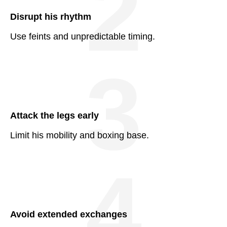
2
Disrupt his rhythm
Use feints and unpredictable timing.
3
Attack the legs early
Limit his mobility and boxing base.
4
Avoid extended exchanges