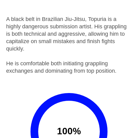
A black belt in Brazilian Jiu-Jitsu, Topuria is a
highly dangerous submission artist. His grappling
is both technical and aggressive, allowing him to
capitalize on small mistakes and finish fights
quickly.
He is comfortable both initiating grappling
exchanges and dominating from top position.
100
%