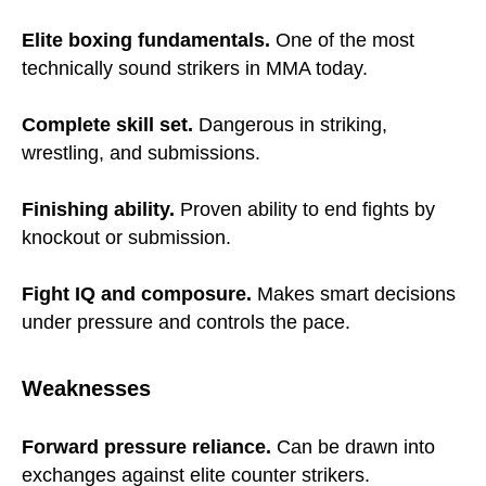
Elite boxing fundamentals.
One of the most
technically sound strikers in MMA today.
Complete skill set.
Dangerous in striking,
wrestling, and submissions.
Finishing ability.
Proven ability to end fights by
knockout or submission.
Fight IQ and composure.
Makes smart decisions
under pressure and controls the pace.
Weaknesses
Forward pressure reliance.
Can be drawn into
exchanges against elite counter strikers.