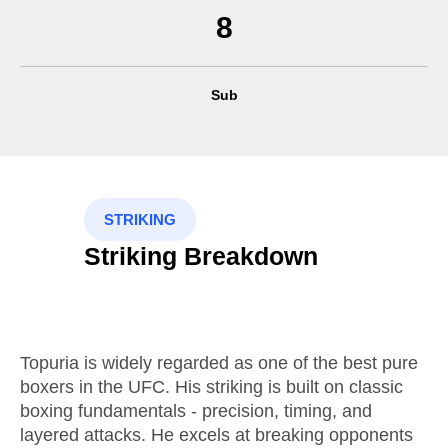
8
Sub
STRIKING
Striking Breakdown
Topuria is widely regarded as one of the best pure
boxers in the UFC. His striking is built on classic
boxing fundamentals - precision, timing, and
layered attacks. He excels at breaking opponents