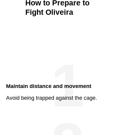
How to Prepare to
Fight Oliveira
1
Maintain distance and movement
Avoid being trapped against the cage.