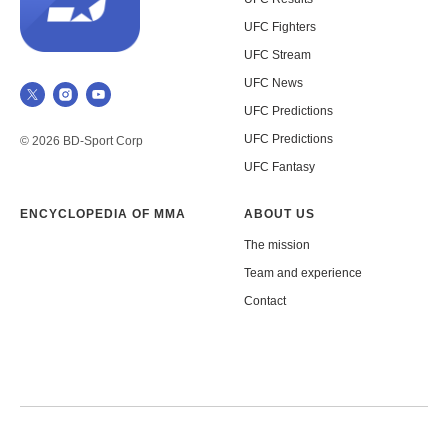
UFC Fighters
UFC Stream
UFC News
UFC Predictions
UFC Predictions
© 2026 BD-Sport Corp
UFC Fantasy
ENCYCLOPEDIA OF MMA
ABOUT US
The mission
Team and experience
Contact