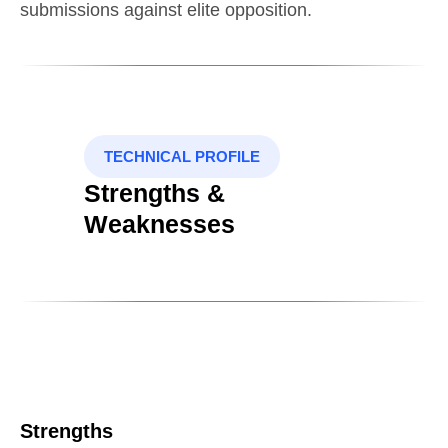
submissions against elite opposition.
TECHNICAL PROFILE
Strengths &
Weaknesses
Strengths