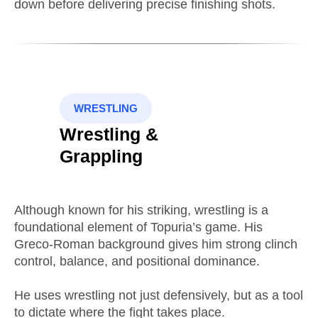
down before delivering precise finishing shots.
WRESTLING
Wrestling &
Grappling
Although known for his striking, wrestling is a
foundational element of Topuria’s game. His
Greco-Roman background gives him strong clinch
control, balance, and positional dominance.
He uses wrestling not just defensively, but as a tool
to dictate where the fight takes place.