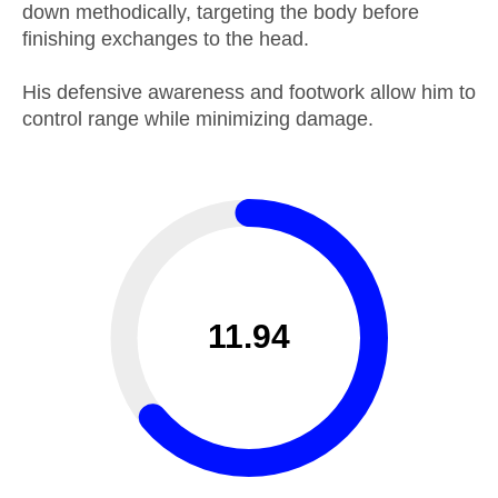
down methodically, targeting the body before
finishing exchanges to the head.
His defensive awareness and footwork allow him to
control range while minimizing damage.
11.94