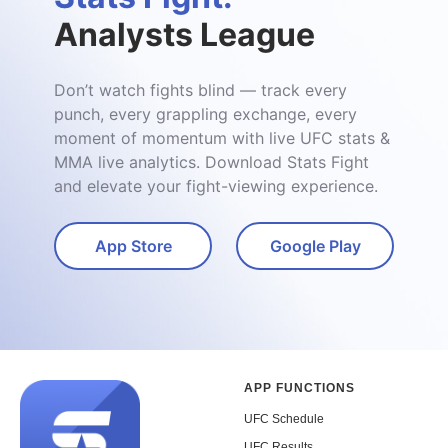
Analysts League
Don’t watch fights blind — track every
punch, every grappling exchange, every
moment of momentum with live UFC stats &
MMA live analytics. Download Stats Fight
and elevate your fight-viewing experience.
App Store
Google Play
APP FUNCTIONS
UFC Schedule
UFC Results