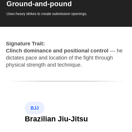
Ground-and-pound
Uses heavy strikes to create submission openings.
Signature Trait:
Clinch dominance and positional control
— he
dictates pace and location of the fight through
physical strength and technique.
BJJ
Brazilian Jiu-Jitsu