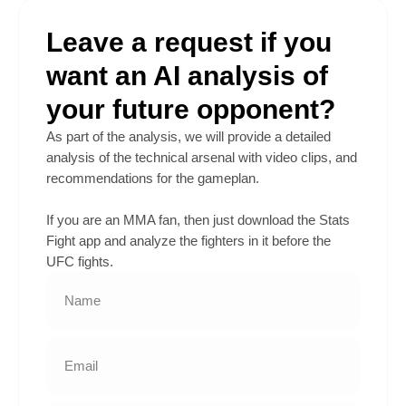
Leave a request if you
want an AI analysis of
your future opponent?
As part of the analysis, we will provide a detailed
analysis of the technical arsenal with video clips, and
recommendations for the gameplan.
If you are an MMA fan, then just download the Stats
Fight app and analyze the fighters in it before the
UFC fights.