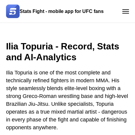
Stats Fight - mobile app for UFC fans
Ilia Topuria
- Record, Stats
and AI-Analytics
Ilia Topuria is one of the most complete and
technically refined fighters in modern MMA. His
style seamlessly blends elite-level boxing with a
strong Greco-Roman wrestling base and high-level
Brazilian Jiu-Jitsu. Unlike specialists, Topuria
operates as a true mixed martial artist - dangerous
in every phase of the fight and capable of finishing
opponents anywhere.