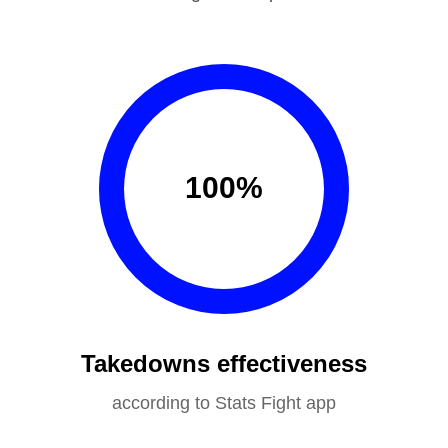
100
%
Takedowns effectiveness
according to Stats Fight app