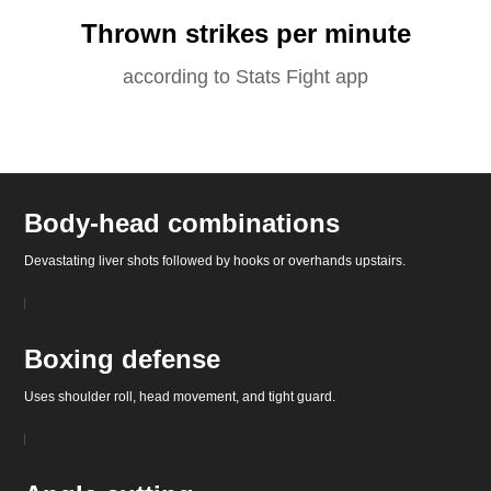
Thrown strikes per minute
according to Stats Fight app
Body-head combinations
Devastating liver shots followed by hooks or overhands upstairs.
Boxing defense
Uses shoulder roll, head movement, and tight guard.