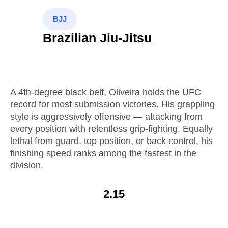
BJJ
Brazilian Jiu-Jitsu
A 4th-degree black belt, Oliveira holds the UFC
record for most submission victories. His grappling
style is aggressively offensive — attacking from
every position with relentless grip-fighting. Equally
lethal from guard, top position, or back control, his
finishing speed ranks among the fastest in the
division.
2.15