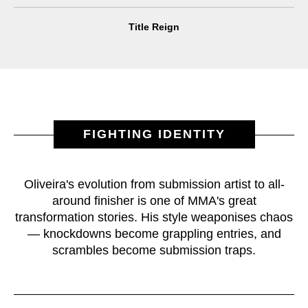
Title Reign
FIGHTING IDENTITY
Oliveira's evolution from submission artist to all-
around finisher is one of MMA's great
transformation stories. His style weaponises chaos
— knockdowns become grappling entries, and
scrambles become submission traps.