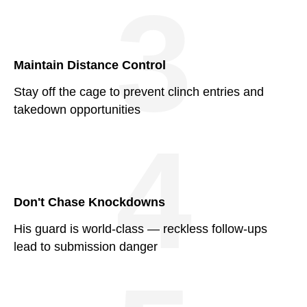
3
Maintain Distance Control
Stay off the cage to prevent clinch entries and
takedown opportunities
4
Don't Chase Knockdowns
His guard is world-class — reckless follow-ups
lead to submission danger