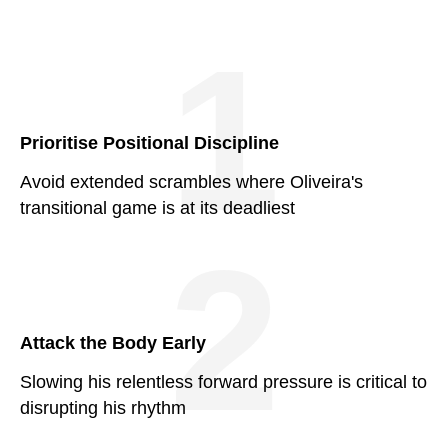
1
Prioritise Positional Discipline
Avoid extended scrambles where Oliveira's
transitional game is at its deadliest
2
Attack the Body Early
Slowing his relentless forward pressure is critical to
disrupting his rhythm