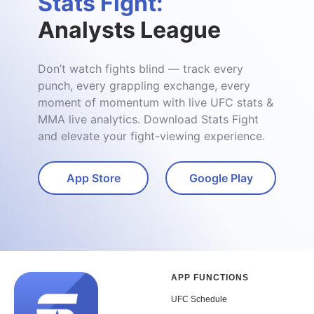
Stats Fight:
Analysts League
Don’t watch fights blind — track every
punch, every grappling exchange, every
moment of momentum with live UFC stats &
MMA live analytics. Download Stats Fight
and elevate your fight-viewing experience.
App Store
Google Play
APP FUNCTIONS
UFC Schedule