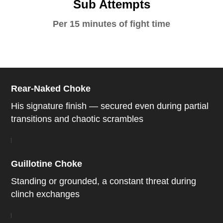
Sub Attempts
Per 15 minutes of fight time
Rear-Naked Choke
His signature finish — secured even during partial
transitions and chaotic scrambles
Guillotine Choke
Standing or grounded, a constant threat during
clinch exchanges