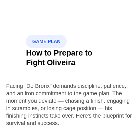
GAME PLAN
How to Prepare to
Fight Oliveira
Facing "Do Bronx" demands discipline, patience,
and an iron commitment to the game plan. The
moment you deviate — chasing a finish, engaging
in scrambles, or losing cage position — his
finishing instincts take over. Here's the blueprint for
survival and success.