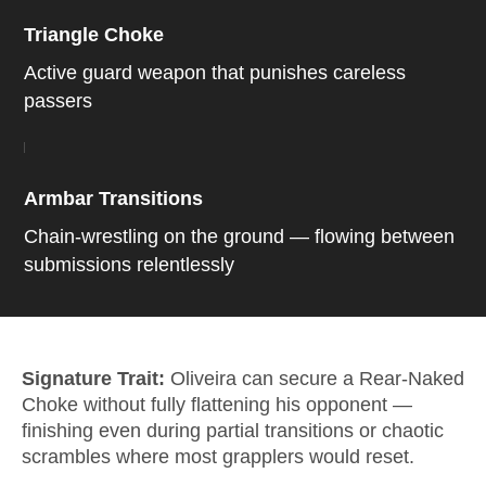
Triangle Choke
Active guard weapon that punishes careless
passers
Armbar Transitions
Chain-wrestling on the ground — flowing between
submissions relentlessly
Signature Trait:
Oliveira can secure a Rear-Naked
Choke without fully flattening his opponent —
finishing even during partial transitions or chaotic
scrambles where most grapplers would reset.