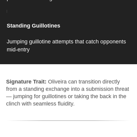
Standing Guillotines
Jumping guillotine attempts that catch opponents
mid-entry
Signature Trait:
Oliveira can transition directly
from a standing exchange into a submission threat
— jumping for guillotines or taking the back in the
clinch with seamless fluidity.