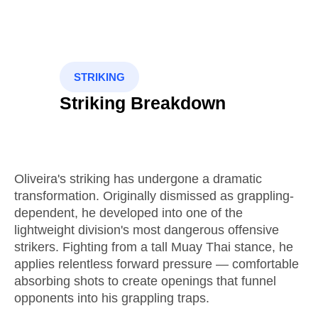
STRIKING
Striking Breakdown
Oliveira's striking has undergone a dramatic
transformation. Originally dismissed as grappling-
dependent, he developed into one of the
lightweight division's most dangerous offensive
strikers. Fighting from a tall Muay Thai stance, he
applies relentless forward pressure — comfortable
absorbing shots to create openings that funnel
opponents into his grappling traps.