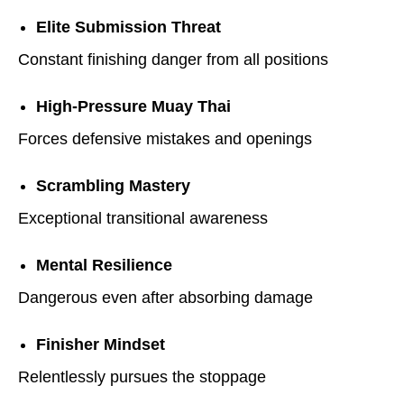
Elite Submission Threat
Constant finishing danger from all positions
High-Pressure Muay Thai
Forces defensive mistakes and openings
Scrambling Mastery
Exceptional transitional awareness
Mental Resilience
Dangerous even after absorbing damage
Finisher Mindset
Relentlessly pursues the stoppage