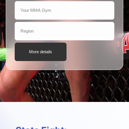
More details