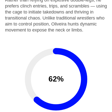
Rather than relying on explosive double-legs, he
prefers clinch entries, trips, and scrambles — using
the cage to initiate takedowns and thriving in
transitional chaos. Unlike traditional wrestlers who
aim to control position, Oliveira hunts dynamic
movement to expose the neck or limbs.
62%