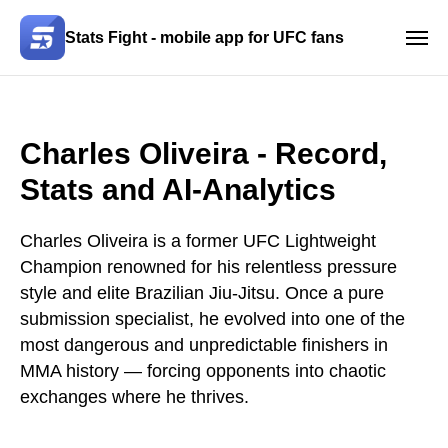
Stats Fight - mobile app for UFC fans
Charles Oliveira - Record,
Stats and AI-Analytics
Charles Oliveira is a former UFC Lightweight
Champion renowned for his relentless pressure
style and elite Brazilian Jiu-Jitsu. Once a pure
submission specialist, he evolved into one of the
most dangerous and unpredictable finishers in
MMA history — forcing opponents into chaotic
exchanges where he thrives.