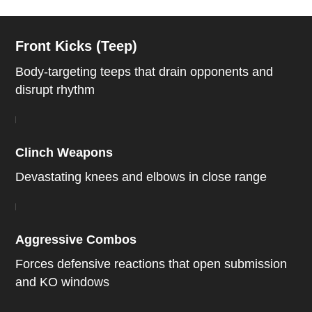
Front Kicks (Teep)
Body-targeting teeps that drain opponents and
disrupt rhythm
Clinch Weapons
Devastating knees and elbows in close range
Aggressive Combos
Forces defensive reactions that open submission
and KO windows