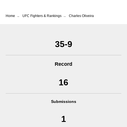
Home
→
UFC Fighters & Rankings
→
Charles Oliveira
35-9
Record
16
Submissions
1