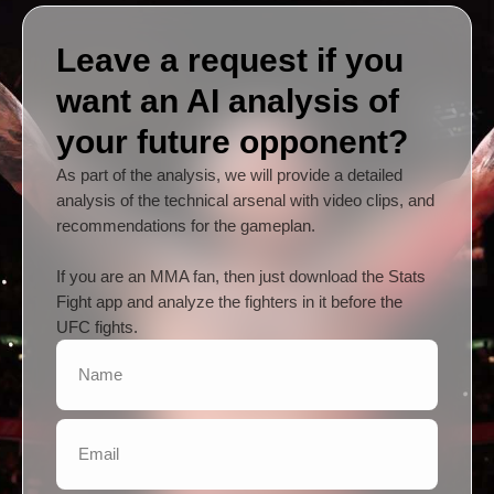
Leave a request if you
want an AI analysis of
your future opponent?
As part of the analysis, we will provide a detailed
analysis of the technical arsenal with video clips, and
recommendations for the gameplan.
If you are an MMA fan, then just download the Stats
Fight app and analyze the fighters in it before the
UFC fights.