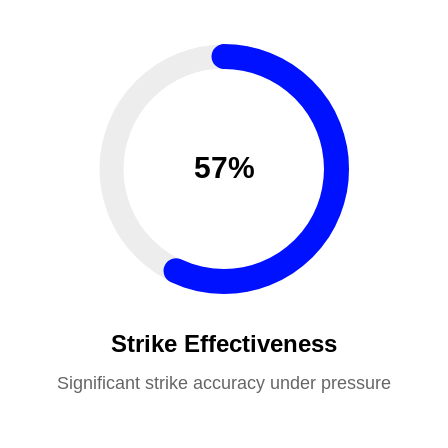
57%
Strike Effectiveness
Significant strike accuracy under pressure