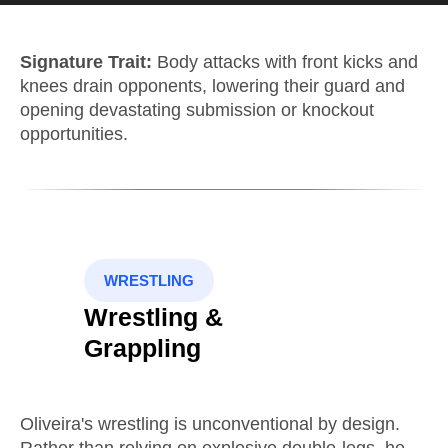
Signature Trait:
Body attacks with front kicks and
knees drain opponents, lowering their guard and
opening devastating submission or knockout
opportunities.
WRESTLING
Wrestling &
Grappling
Oliveira's wrestling is unconventional by design.