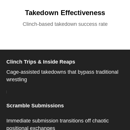
Takedown Effectiveness
Clinch-based takedown success rate
Clinch Trips & Inside Reaps
Cage-assisted takedowns that bypass traditional
wrestling
Scramble Submissions
Immediate submission transitions off chaotic
positional exchanges