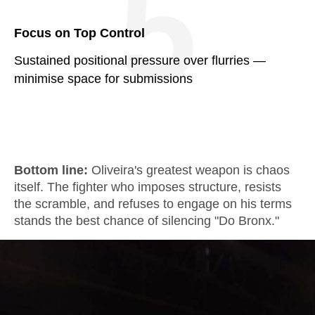
5
Focus on Top Control
Sustained positional pressure over flurries —
minimise space for submissions
Bottom line:
Oliveira's greatest weapon is chaos
itself. The fighter who imposes structure, resists
the scramble, and refuses to engage on his terms
stands the best chance of silencing "Do Bronx."