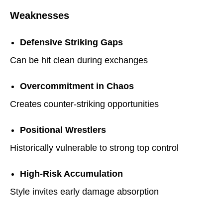
Weaknesses
Defensive Striking Gaps
Can be hit clean during exchanges
Overcommitment in Chaos
Creates counter-striking opportunities
Positional Wrestlers
Historically vulnerable to strong top control
High-Risk Accumulation
Style invites early damage absorption