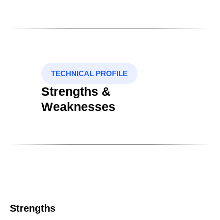
TECHNICAL PROFILE
Strengths &
Weaknesses
Strengths