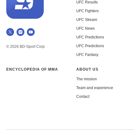
UFC Results
UFC Fighters
UFC Stream
UFC News
UFC Predictions
UFC Predictions
© 2026 BD-Sport Corp
UFC Fantasy
ENCYCLOPEDIA OF MMA
ABOUT US
The mission
Team and experience
Contact